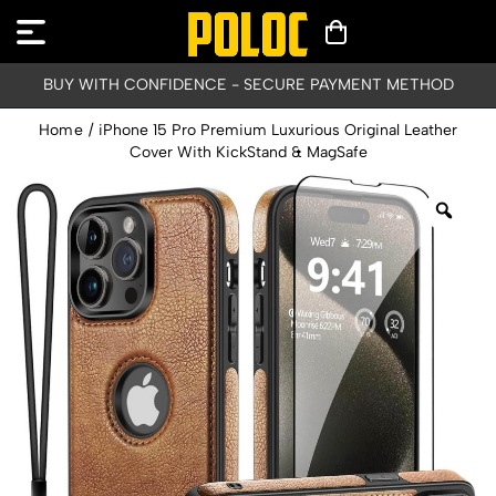
BUY WITH CONFIDENCE - SECURE PAYMENT METHOD
Home
/
iPhone 15 Pro Premium Luxurious Original Leather
Cover With KickStand & MagSafe