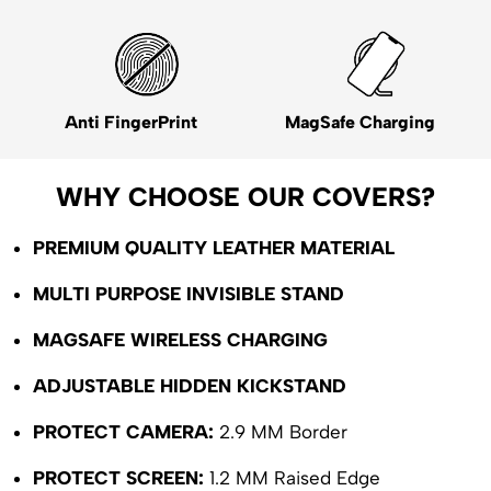
Anti FingerPrint
MagSafe Charging
WHY CHOOSE OUR COVERS?
PREMIUM QUALITY LEATHER MATERIAL
MULTI PURPOSE INVISIBLE STAND
MAGSAFE WIRELESS CHARGING
ADJUSTABLE HIDDEN KICKSTAND
PROTECT CAMERA:
2.9 MM Border
PROTECT SCREEN:
1.2 MM Raised Edge