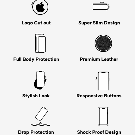
Logo Cut out
Super Slim Design
Full Body Protection
Premium Leather
Stylish Look
Responsive Buttons
Drop Protection
Shock Proof Design