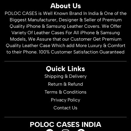
About Us
POLOC CASES is Well Known Brand In India & One of the
Biggest Manufacturer, Designer & Seller of Premium
Quality iPhone & Samsung Leather Covers. We Offer
Variety Of Leather Cases For All iPhone & Samsung
Models, We Assure that our Customer Get Premium
Quality Leather Case Which add More Luxury & Comfort
to their Phone. 100% Customer Satisfaction Guaranteed
Quick Links
Shipping & Delivery
Return & Refund
Terms & Conditions
Privacy Policy
Contact Us
POLOC CASES INDIA