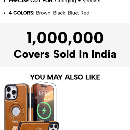
PRECISE CUT FOR:
Charging & Speaker
4 COLORS:
Brown, Black, Blue, Red
1,000,000
Covers Sold In India
YOU MAY ALSO LIKE