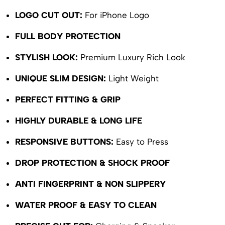
LOGO CUT OUT:
For iPhone Logo
FULL BODY PROTECTION
STYLISH LOOK:
Premium Luxury Rich Look
UNIQUE SLIM DESIGN:
Light Weight
PERFECT FITTING & GRIP
HIGHLY DURABLE & LONG LIFE
RESPONSIVE BUTTONS:
Easy to Press
DROP PROTECTION & SHOCK PROOF
ANTI FINGERPRINT & NON SLIPPERY
WATER PROOF & EASY TO CLEAN