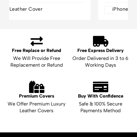
iPhone 16 Pro Leather Cover
Free Replace or Refund
Free Express Delivery
We Will Provide Free
Order Delivered in 3 to 6
Replacement or Refund
Working Days
Premium Covers
Buy With Confidence
We Offer Premium Luxury
Safe & 100% Secure
Leather Covers
Payments Method