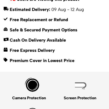
Estimated Delivery:
09 Aug - 12 Aug
Free Replacement or Refund
Safe & Secured Payment Options
Cash On Delivery Available
Free Express Delivery
Premium Cover in Lowest Price
Camera Protection
Screen Protection