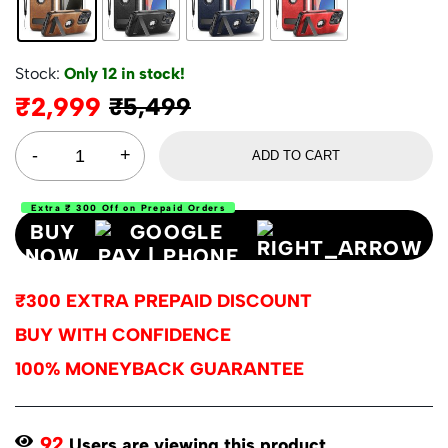
Stock:
Only 12 in stock!
₹
2,999
₹
5,499
ADD TO CART
Extra ₹ 300 Off on Prepaid Orders
BUY
NOW
₹300 EXTRA PREPAID DISCOUNT
BUY WITH CONFIDENCE
100% MONEYBACK GUARANTEE
92
Users are viewing this product