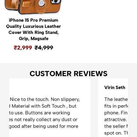
iPhone 15 Pro Premium
Quality Luxurious Leather
Cover With Ring Stand,
Grip, Magsafe
₹
2,999
₹
4,999
CUSTOMER REVIEWS
Virin Seth
The leather case is absolutely phenomenal. It
fits in perfectly. It tighten the grip on the
phone. Finally, it makes the phone appear very
attractive. Love the product and the appreciate
the seller for his timely delivery. Everything was
spot on. Thank you!