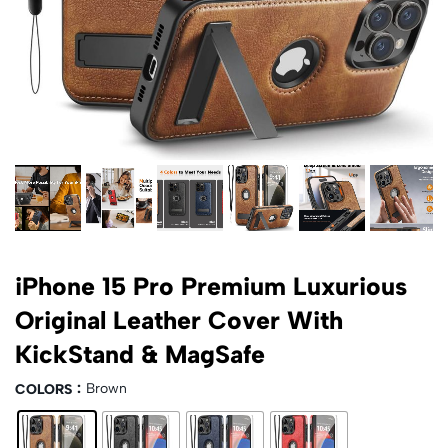
iPhone 15 Pro Premium Luxurious
Original Leather Cover With
KickStand & MagSafe
Brown
COLORS