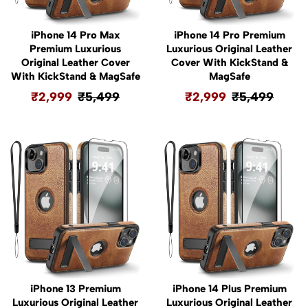
iPhone 14 Pro Max
iPhone 14 Pro Premium
Premium Luxurious
Luxurious Original Leather
Original Leather Cover
Cover With KickStand &
With KickStand & MagSafe
MagSafe
₹
2,999
₹
5,499
₹
2,999
₹
5,499
iPhone 13 Premium
iPhone 14 Plus Premium
Luxurious Original Leather
Luxurious Original Leather