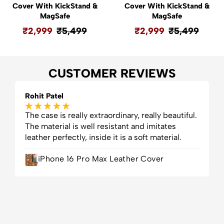
Cover With KickStand &
Cover With KickStand &
MagSafe
MagSafe
₹
2,999
₹
5,499
₹
2,999
₹
5,499
CUSTOMER REVIEWS
Rohit Patel
D
The case is really extraordinary, really beautiful.
F
The material is well resistant and imitates
H
leather perfectly, inside it is a soft material.
v
f
iPhone 16 Pro Max Leather Cover
g
t