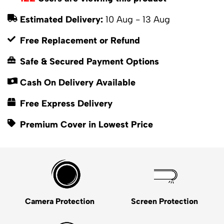
Estimated Delivery:
10 Aug - 13 Aug
Free Replacement or Refund
Safe & Secured Payment Options
Cash On Delivery Available
Free Express Delivery
Premium Cover in Lowest Price
Camera Protection
Screen Protection