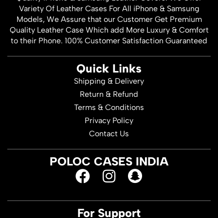
Variety Of Leather Cases For All iPhone & Samsung
Models, We Assure that our Customer Get Premium
Quality Leather Case Which add More Luxury & Comfort
to their Phone. 100% Customer Satisfaction Guaranteed
Quick Links
Shipping & Delivery
Return & Refund
Terms & Conditions
Privacy Policy
Contact Us
POLOC CASES INDIA
For Support