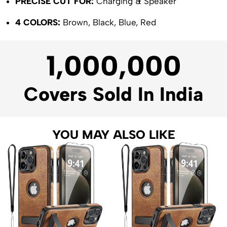
PRECISE CUT FOR:
Charging & Speaker
4 COLORS:
Brown, Black, Blue, Red
1,000,000
Covers Sold In India
YOU MAY ALSO LIKE