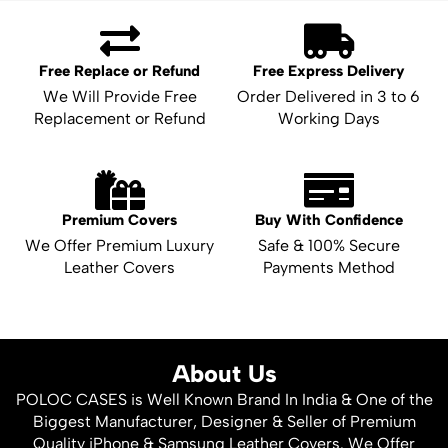
Free Replace or Refund
Free Express Delivery
We Will Provide Free
Order Delivered in 3 to 6
Replacement or Refund
Working Days
Premium Covers
Buy With Confidence
We Offer Premium Luxury
Safe & 100% Secure
Leather Covers
Payments Method
About Us
POLOC CASES is Well Known Brand In India & One of the
Biggest Manufacturer, Designer & Seller of Premium
Quality iPhone & Samsung Leather Covers. We Offer