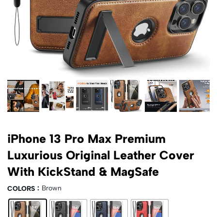
iPhone 13 Pro Max Premium
Luxurious Original Leather Cover
With KickStand & MagSafe
Brown
COLORS