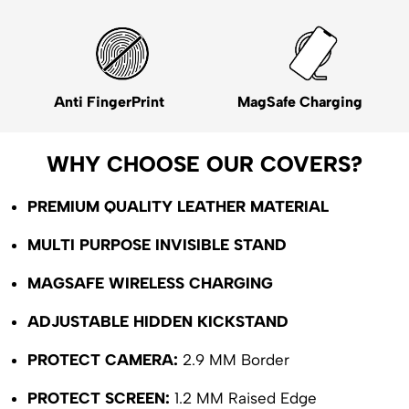
Anti FingerPrint
MagSafe Charging
WHY CHOOSE OUR COVERS?
PREMIUM QUALITY LEATHER MATERIAL
MULTI PURPOSE INVISIBLE STAND
MAGSAFE WIRELESS CHARGING
ADJUSTABLE HIDDEN KICKSTAND
PROTECT CAMERA:
2.9 MM Border
PROTECT SCREEN:
1.2 MM Raised Edge