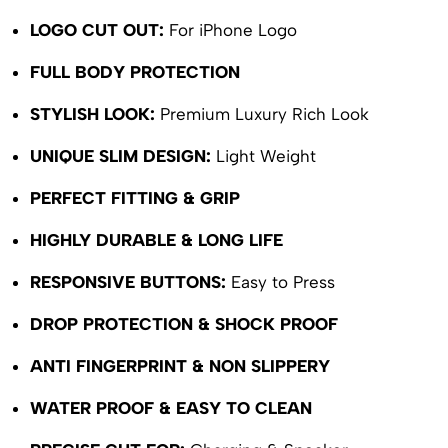
LOGO CUT OUT:
For iPhone Logo
FULL BODY PROTECTION
STYLISH LOOK:
Premium Luxury Rich Look
UNIQUE SLIM DESIGN:
Light Weight
PERFECT FITTING & GRIP
HIGHLY DURABLE & LONG LIFE
RESPONSIVE BUTTONS:
Easy to Press
DROP PROTECTION & SHOCK PROOF
ANTI FINGERPRINT & NON SLIPPERY
WATER PROOF & EASY TO CLEAN