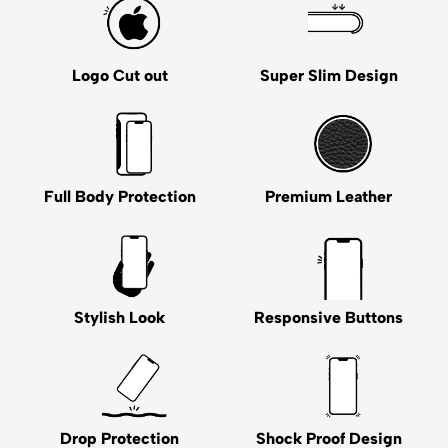
Logo Cut out
Super Slim Design
Full Body Protection
Premium Leather
Stylish Look
Responsive Buttons
Drop Protection
Shock Proof Design