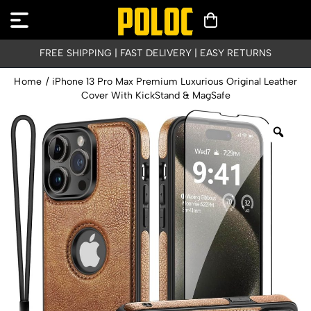
FREE SHIPPING | FAST DELIVERY | EASY RETURNS
Home
/
iPhone 13 Pro Max Premium Luxurious Original Leather
Cover With KickStand & MagSafe