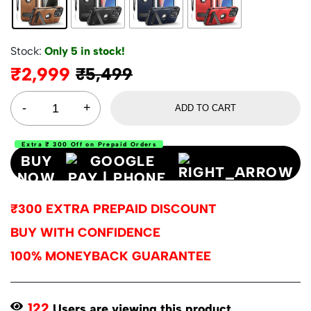
Stock:
Only 5 in stock!
₹
2,999
₹
5,499
ADD TO CART
Extra ₹ 300 Off on Prepaid Orders
BUY
NOW
₹300 EXTRA PREPAID DISCOUNT
BUY WITH CONFIDENCE
100% MONEYBACK GUARANTEE
122
Users are viewing this product