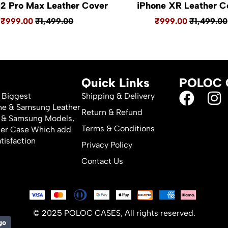
12 Pro Max Leather Cover
iPhone XR Leather C
₹999.00
₹1,499.00
₹999.00
₹1,499.00
Quick Links
POLOC 
 Biggest
Shipping & Delivery
one & Samsung Leather
Return & Refund
ne & Samsung Models,
Terms & Conditions
her Case Which add
tisfaction
Privacy Policy
Contact Us
© 2025 POLOC CASES, All rights reserved.
go