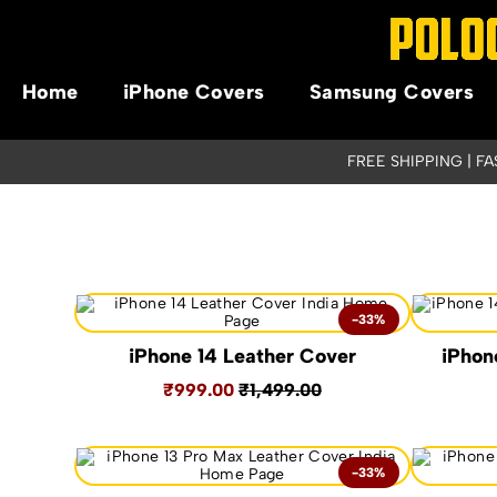
Home
iPhone Covers
Samsung Covers
FREE SHIPPING | F
-33%
iPhone 14 Leather Cover
iPhon
₹999.00
₹1,499.00
-33%