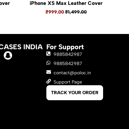
over
iPhone XS Max Leather Cover
₹999.00
₹1,499.00
CASES INDIA
For Support
9885842987
9885842987
contact@poloc.in
Support Page
TRACK YOUR ORDER