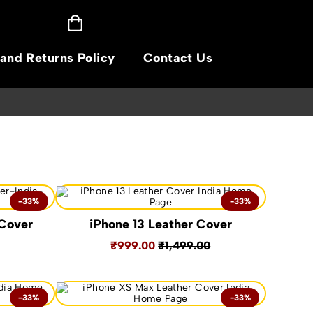
and Returns Policy
Contact Us
BUY WITH C
-33%
-33%
 Cover
iPhone 13 Leather Cover
₹999.00
₹1,499.00
-33%
-33%