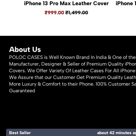
iPhone 13 Pro Max Leather Cover
iPhone 
₹999.00
₹1,499.00
About Us
POLOC CASES is Well Known Brand In India & One of the
Manufacturer, Designer & Seller of Premium Quality iPh
Covers. We Offer Variety Of Leather Cases For All iPho
We Assure that our Customer Get Premium Quality Leat
More Luxury & Comfort to their Phone. 100% Customer Sa
Guaranteed
Best Seller
about 42 minutes a