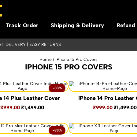
Track Order
Shipping & Delivery
Refund 
AST DELIVERY | EASY RETURNS
Home
/ iPhone 15 Pro Covers
IPHONE 15 PRO COVERS
-33%
e 14 Plus Leather Cover
iPhone 14 Pro Leather
₹999.00
₹1,499.00
₹999.00
₹1,499.00
-33%