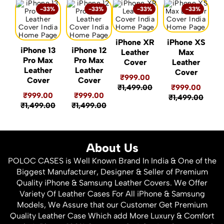
-33%
-33%
-33%
-33%
iPhone XR
iPhone XS
iPhone 13
iPhone 12
Leather
Max
Pro Max
Pro Max
Cover
Leather
Leather
Leather
Cover
₹999.00
Cover
Cover
₹1,499.00
₹999.00
₹999.00
₹999.00
₹1,499.00
₹1,499.00
₹1,499.00
About Us
POLOC CASES is Well Known Brand In India & One of the
Biggest Manufacturer, Designer & Seller of Premium
Quality iPhone & Samsung Leather Covers. We Offer
Variety Of Leather Cases For All iPhone & Samsung
Models, We Assure that our Customer Get Premium
Quality Leather Case Which add More Luxury & Comfort