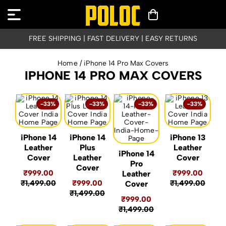
FREE SHIPPING | FAST DELIVERY | EASY RETURNS
Home
/ iPhone 14 Pro Max Covers
IPHONE 14 PRO MAX COVERS
-33%
-33%
-33%
-33%
iPhone 14
iPhone 14
iPhone 13
Leather
Plus
Leather
iPhone 14
Cover
Leather
Cover
Pro
Cover
₹999.00
₹999.00
Leather
₹1,499.00
₹999.00
₹1,499.00
Cover
₹1,499.00
₹999.00
₹1,499.00