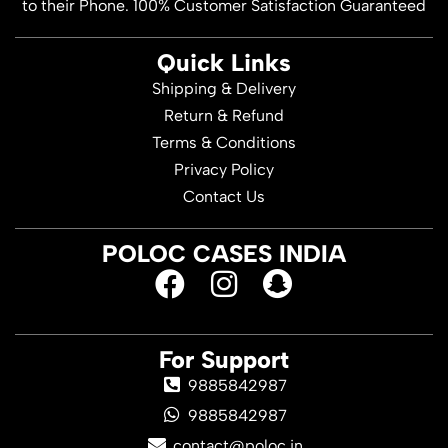
to their Phone. 100% Customer Satisfaction Guaranteed
Quick Links
Shipping & Delivery
Return & Refund
Terms & Conditions
Privacy Policy
Contact Us
POLOC CASES INDIA
For Support
9885842987
9885842987
contact@poloc.in